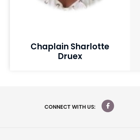
Chaplain Sharlotte
Druex
CONNECT WITH US: