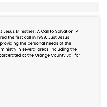
 Jesus Ministries; A Call to Salvation. A
d the first call in 1999. Just Jesus
 providing the personal needs of the
inistry in several areas, including the
ncarcerated at the Orange County Jail for