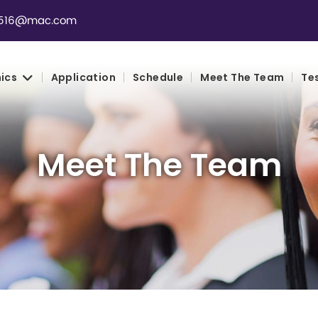
th516@mac.com
ics
Application
Schedule
Meet The Team
Te
Meet The Team