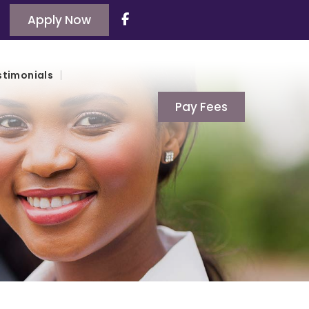
Apply Now
stimonials
Pay Fees