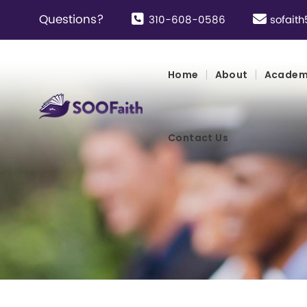
Questions?
310-608-0586
sofai
Home
About
Academ
Contact Us