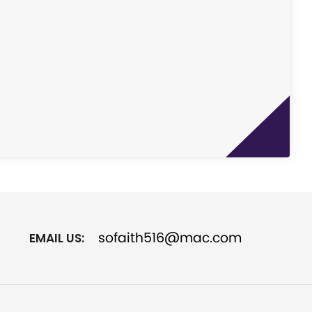
sofaith516@mac.com
EMAIL US: