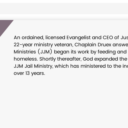
An ordained, licensed Evangelist and CEO of Just
22-year ministry veteran, Chaplain Druex answere
Ministries (JJM) began its work by feeding and
homeless. Shortly thereafter, God expanded the m
JJM Jail Ministry, which has ministered to the i
over 13 years.