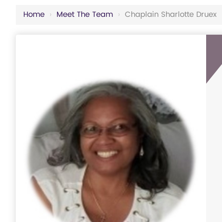
Home
›
Meet The Team
›
Chaplain Sharlotte Druex